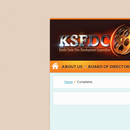
ABOUT US
BOARD OF DIRECTOR
Home
Complaints