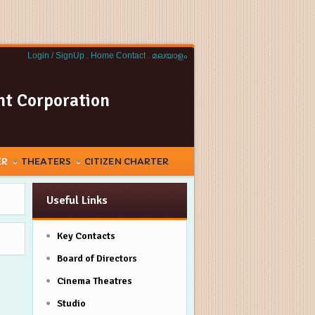
Login / SignUp .
Home
Contact
.
മലയാളം
nt Corporation
ER
THEATERS
CITIZEN CHARTER
Useful Links
Key Contacts
Board of Directors
Cinema Theatres
Studio