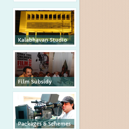
Kalabhavan Studio
Film Subsidy
Packages & Schemes