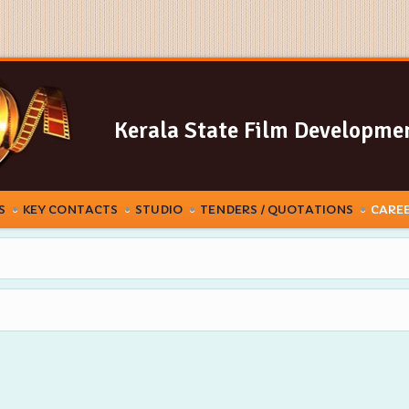
Kerala State Film Developme
S
KEY CONTACTS
STUDIO
TENDERS / QUOTATIONS
CARE