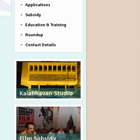
Applications
Subsidy
Education & Training
Roundup
Contact Details
Kalabhavan Studio
Film Subsidy