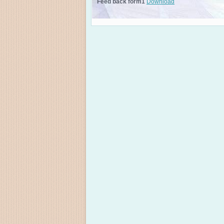
Feed back form1
Download