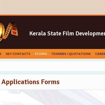
Kerala State Film Developme
S
KEY CONTACTS
STUDIO
TENDERS / QUOTATIONS
CARE
o Applications Forms