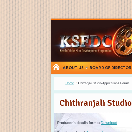
ABOUT US
BOARD OF DIRECTOR
Home
Chitranjali Studio Applications Forms
Chithranjali Studi
Producer's details format
Download