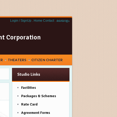
Login / SignUp .
Home
Contact
.
മലയാളം
nt Corporation
ER
THEATERS
CITIZEN CHARTER
Studio Links
Facilities
Packages & Schemes
Rate Card
Agreement Forms