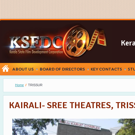
Kera
ABOUT US
BOARD OF DIRECTORS
KEY CONTACTS
ST
Home
TRISSUR
KAIRALI- SREE THEATRES, TRI