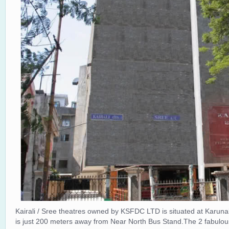
Kairali / Sree theatres owned by KSFDC LTD is situated at Karun
is just 200 meters away from Near North Bus Stand.The 2 fabulous