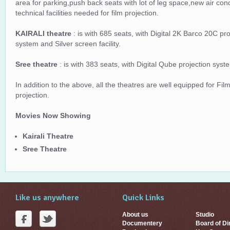
area for parking,push back seats with lot of leg space,new air con
technical facilities needed for film projection.
KAIRALI theatre
: is with 685 seats, with Digital 2K Barco 20C p
system and Silver screen facility.
Sree theatre
: is with 383 seats, with Digital Qube projection sys
In addition to the above, all the theatres are well equipped for Film
projection.
Movies Now Showing
Kairali Theatre
Sree Theatre
Like us anywhere
Quick Links
About us
Studio
Documentery
Board of Di