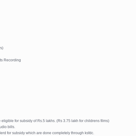
s)
ts Recording
igible for subsidy of Rs.5 lakhs. (Rs 3.75 lakh for childrens films)
dio bills.
derd for subsidy which are done completely through ksfdc.