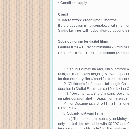
* Conditions apply.
Credit
1. Interest free credit upto 5 months.
If the production is not completed within 5 mo
Studio facilities will not be allowed beyond 5
Subsidy norms for digital films
Feature films – Duration minimum 90 minutes
Children’s films – Duration minimum 45 minut
1. “Digital Format” means, film submitted on
ratio) or 1080 pixels height (16:9/4:3 aspect
for documentary films / short films the senso
2. “Children’s film” means full length Child
duration in Digital Format as certified by the C
3. “Documentary/Short” means Documentary
minutes duration shot in Digital Format as cert
4. For Documentary/Short films films for ev
Rs.93,750/-
5. Subsidy to Award Films.
a) The quantum of subsidy for Malayalam fea
only the facilities available with KSFDC and 
for subsidy, and which win first Best and secon