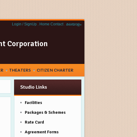
Login / SignUp .
Home
Contact
.
മലയാളം
nt Corporation
ER
THEATERS
CITIZEN CHARTER
Studio Links
Facilities
Packages & Schemes
Rate Card
Agreement Forms