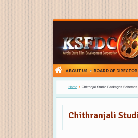
ABOUT US
BOARD OF DIRECTOR
Home
Chitranjali Studio Packages Schemes
Chithranjali Stu