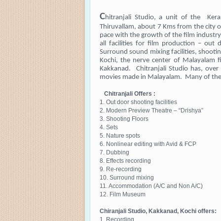
C
hitranjali Studio, a unit of the Ker
Thiruvallam, about 7 Kms from the city 
pace with the growth of the film industr
all facilities for film production – out 
Surround sound mixing facilities, shooti
Kochi, the nerve center of Malayalam fi
Kakkanad. Chitranjali Studio has, over 
movies made in Malayalam. Many of them
Chitranjali Offers :
1. Out door shooting facilities
2. Modern Preview Theatre – “Drishya”
3. Shooting Floors
4. Sets
5. Nature spots
6. Nonlinear editing with Avid & FCP
7. Dubbing
8. Effects recording
9. Re-recording
10. Surround mixing
11. Accommodation (A/C and Non A/C)
12. Film Museum
Chiranjali Studio, Kakkanad, Kochi offers:
1. Recording