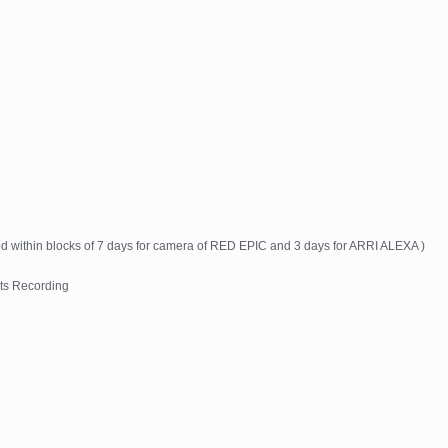
ed within blocks of 7 days for camera of RED EPIC and 3 days for ARRI ALEXA )
ts Recording