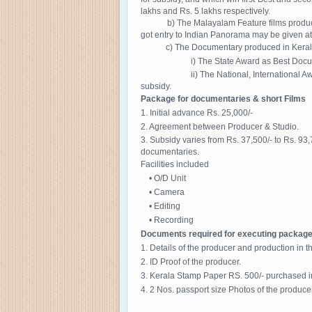
lakhs and Rs. 5 lakhs respectively.
b) The Malayalam Feature films produced in Ke
got entry to Indian Panorama may be given at t
c) The Documentary produced in Kerala using
i) The State Award as Best Documentary w
ii) The National, International Award for 
subsidy.
Package for documentaries & short Films
1. Initial advance Rs. 25,000/-
2. Agreement between Producer & Studio.
3. Subsidy varies from Rs. 37,500/- to Rs. 93
documentaries.
Facilities included
• O/D Unit
• Camera
• Editing
• Recording
Documents required for executing packag
1. Details of the producer and production in t
2. ID Proof of the producer.
3. Kerala Stamp Paper RS. 500/- purchased i
4. 2 Nos. passport size Photos of the producer