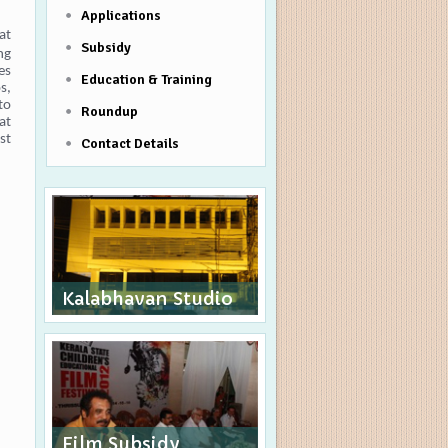
Applications
at
Subsidy
ng
es
Education & Training
s,
to
Roundup
at
st
Contact Details
Kalabhavan Studio
Film Subsidy