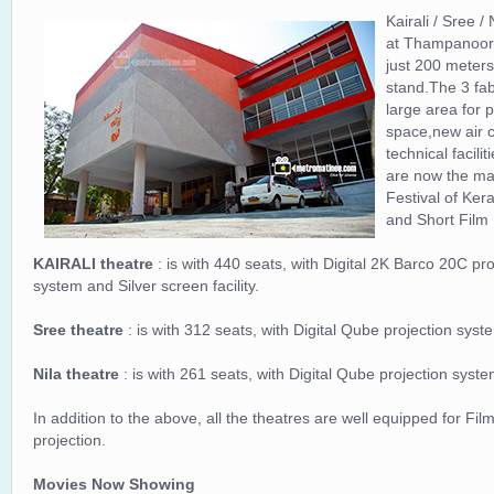
Kairali / Sree 
at Thampanoor,th
just 200 meters
stand.The 3 fab
large area for 
space,new air c
technical facili
are now the mai
Festival of Ker
and Short Film 
KAIRALI theatre
: is with 440 seats, with Digital 2K Barco 20C p
system and Silver screen facility.
Sree theatre
: is with 312 seats, with Digital Qube projection sys
Nila theatre
: is with 261 seats, with Digital Qube projection syst
In addition to the above, all the theatres are well equipped for Film
projection.
Movies Now Showing