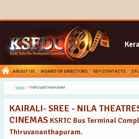
Kera
ABOUT US
BOARD OF DIRECTORS
KEY CONTACTS
ST
Home
THIRUVANTHAPURAM
KAIRALI- SREE - NILA THEATR
CINEMAS
KSRTC Bus Terminal Compl
Thiruvananthapuram.